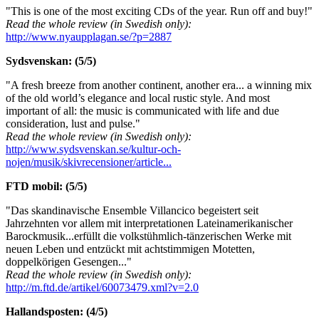
"This is one of the most exciting CDs of the year. Run off and buy!"
Read the whole review (in Swedish only):
http://www.nyaupplagan.se/?p=2887
Sydsvenskan: (5/5)
"A fresh breeze from another continent, another era... a winning mix
of the old world’s elegance and local rustic style. And most
important of all: the music is communicated with life and due
consideration, lust and pulse."
Read the whole review (in Swedish only):
http://www.sydsvenskan.se/kultur-och-
nojen/musik/skivrecensioner/article...
FTD mobil: (5/5)
"Das skandinavische Ensemble Villancico begeistert seit
Jahrzehnten vor allem mit interpretationen Lateinamerikanischer
Barockmusik...erfüllt die volkstühmlich-tänzerischen Werke mit
neuen Leben und entzückt mit achtstimmigen Motetten,
doppelkörigen Gesengen..."
Read the whole review (in Swedish only):
http://m.ftd.de/artikel/60073479.xml?v=2.0
Hallandsposten: (4/5)