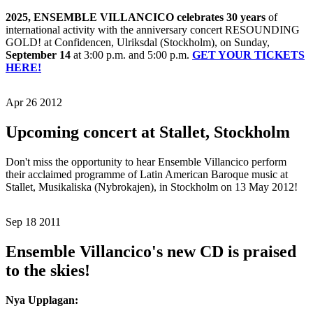
2025, ENSEMBLE VILLANCICO celebrates 30 years
of
international activity with the anniversary concert RESOUNDING
GOLD! at Confidencen, Ulriksdal (Stockholm), on Sunday,
September 14
at 3:00 p.m. and 5:00 p.m.
GET YOUR TICKETS
HERE!
Apr 26 2012
Upcoming concert at Stallet, Stockholm
Don't miss the opportunity to hear Ensemble Villancico perform
their acclaimed programme of Latin American Baroque music at
Stallet, Musikaliska (Nybrokajen), in Stockholm on 13 May 2012!
Sep 18 2011
Ensemble Villancico's new CD is praised
to the skies!
Nya Upplagan: