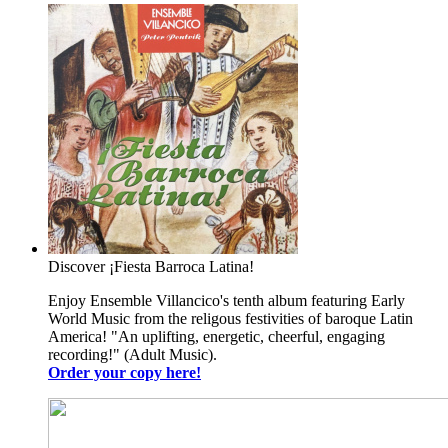
Discover ¡Fiesta Barroca Latina!
Enjoy Ensemble Villancico's tenth album featuring Early
World Music from the religous festivities of baroque Latin
America! "An uplifting, energetic, cheerful, engaging
recording!" (Adult Music).
Order your copy here!