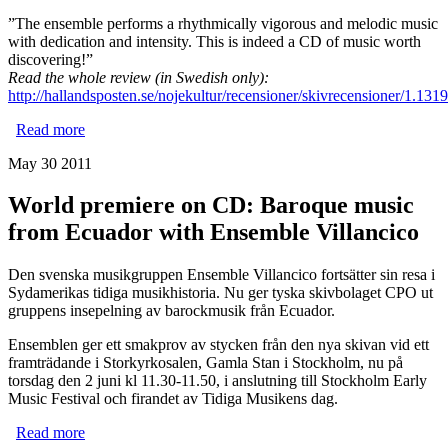
”The ensemble performs a rhythmically vigorous and melodic music
with dedication and intensity. This is indeed a CD of music worth
discovering!”
Read the whole review (in Swedish only):
http://hallandsposten.se/nojekultur/recensioner/skivrecensioner/1.1319
Read more
about Ensemble Villancico's new CD is praised to the
skies!
May 30 2011
World premiere on CD: Baroque music
from Ecuador with Ensemble Villancico
Den svenska musikgruppen Ensemble Villancico fortsätter sin resa i
Sydamerikas tidiga musikhistoria. Nu ger tyska skivbolaget CPO ut
gruppens insepelning av barockmusik från Ecuador.
Ensemblen ger ett smakprov av stycken från den nya skivan vid ett
framträdande i Storkyrkosalen, Gamla Stan i Stockholm, nu på
torsdag den 2 juni kl 11.30-11.50, i anslutning till Stockholm Early
Music Festival och firandet av Tidiga Musikens dag.
Read more
about World premiere on CD: Baroque music from