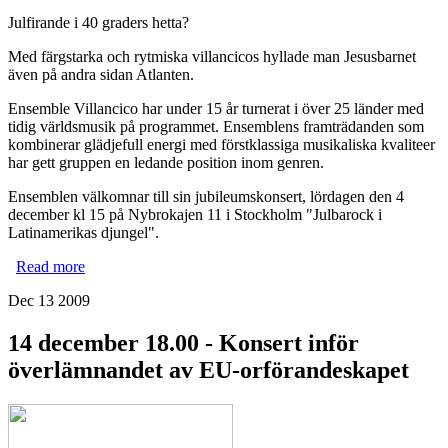
Julfirande i 40 graders hetta?
Med färgstarka och rytmiska villancicos hyllade man Jesusbarnet
även på andra sidan Atlanten.
Ensemble Villancico har under 15 år turnerat i över 25 länder med
tidig världsmusik på programmet. Ensemblens framträdanden som
kombinerar glädjefull energi med förstklassiga musikaliska kvaliteer
har gett gruppen en ledande position inom genren.
Ensemblen välkomnar till sin jubileumskonsert, lördagen den 4
december kl 15 på Nybrokajen 11 i Stockholm "Julbarock i
Latinamerikas djungel".
Read more
about 4 december kl 15 Ensemble Villancico firar sitt 15-
årsjubileum med julkonsert!
Dec 13 2009
14 december 18.00 - Konsert inför
överlämnandet av EU-orförandeskapet