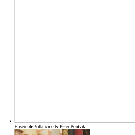
Ensemble Villancico & Peter Pontvik