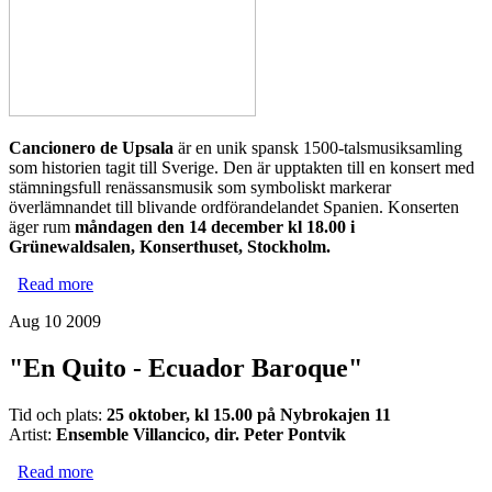
Cancionero de Upsala
är en unik spansk 1500-talsmusiksamling
som historien tagit till Sverige. Den är upptakten till en konsert med
stämningsfull renässansmusik som symboliskt markerar
överlämnandet till blivande ordförandelandet Spanien. Konserten
äger rum
måndagen den 14 december kl 18.00 i
Grünewaldsalen, Konserthuset, Stockholm.
Read more
about 14 december 18.00 - Konsert inför överlämnandet
av EU-orförandeskapet
Aug 10 2009
"En Quito - Ecuador Baroque"
Tid och plats:
25 oktober, kl 15.00 på Nybrokajen 11
Artist:
Ensemble Villancico, dir. Peter Pontvik
Read more
about "En Quito - Ecuador Baroque"