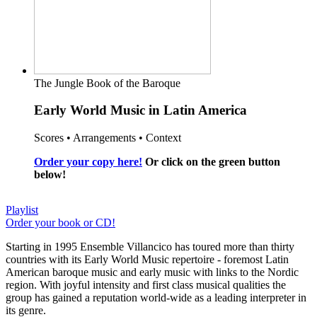
The Jungle Book of the Baroque
Early World Music in Latin America
Scores • Arrangements • Context
Order your copy here!
Or click on the green button
below!
Playlist
Order your book or CD!
Starting in 1995 Ensemble Villancico has toured more than thirty
countries with its Early World Music repertoire - foremost Latin
American baroque music and early music with links to the Nordic
region. With joyful intensity and first class musical qualities the
group has gained a reputation world-wide as a leading interpreter in
its genre.