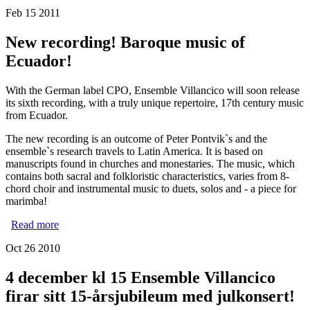
Ecuador with Ensemble Villancico
Feb 15 2011
New recording! Baroque music of
Ecuador!
With the German label CPO, Ensemble Villancico will soon release
its sixth recording, with a truly unique repertoire, 17th century music
from Ecuador.
The new recording is an outcome of Peter Pontvik`s and the
ensemble`s research travels to Latin America. It is based on
manuscripts found in churches and monestaries. The music, which
contains both sacral and folkloristic characteristics, varies from 8-
chord choir and instrumental music to duets, solos and - a piece for
marimba!
Read more
about New recording! Baroque music of Ecuador!
Oct 26 2010
4 december kl 15 Ensemble Villancico
firar sitt 15-årsjubileum med julkonsert!