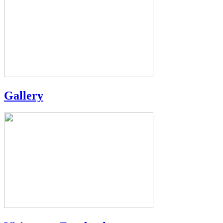
Gallery