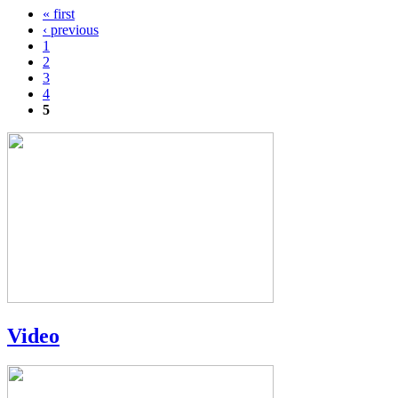
« first
Pages
‹ previous
1
2
3
4
5
Video