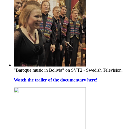
"Baroque music in Bolivia" on SVT2 - Swedish Television.
Watch the trailer of the documentary here!