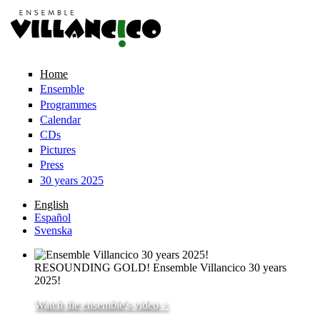
Skip to main content
Home
Ensemble
Programmes
Calendar
CDs
Pictures
Press
30 years 2025
English
Español
Svenska
RESOUNDING GOLD! Ensemble Villancico 30 years
2025!
Watch the ensemble's video >