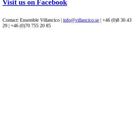
Visit us on Facebook
Contact: Ensemble Villancico |
info@villancico.se
| +46 (0)8 30 43
29 | +46 (0)70 755 20 85