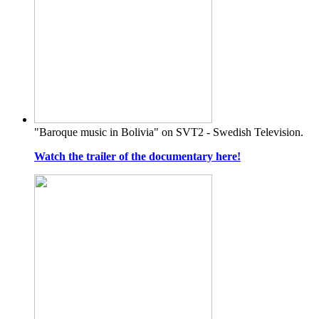
"Baroque music in Bolivia" on SVT2 - Swedish Television.
Watch the trailer of the documentary here!