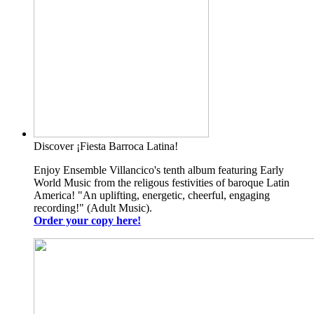
Discover ¡Fiesta Barroca Latina!
Enjoy Ensemble Villancico's tenth album featuring Early
World Music from the religous festivities of baroque Latin
America! "An uplifting, energetic, cheerful, engaging
recording!" (Adult Music).
Order your copy here!