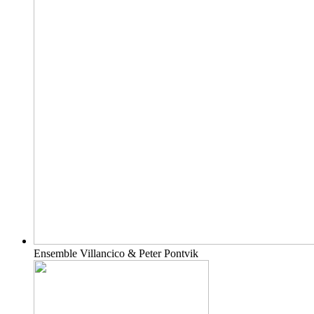
Ensemble Villancico & Peter Pontvik