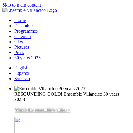
Skip to main content
Home
Ensemble
Programmes
Calendar
CDs
Pictures
Press
30 years 2025
English
Español
Svenska
RESOUNDING GOLD! Ensemble Villancico 30 years
2025!
Watch the ensemble's video >