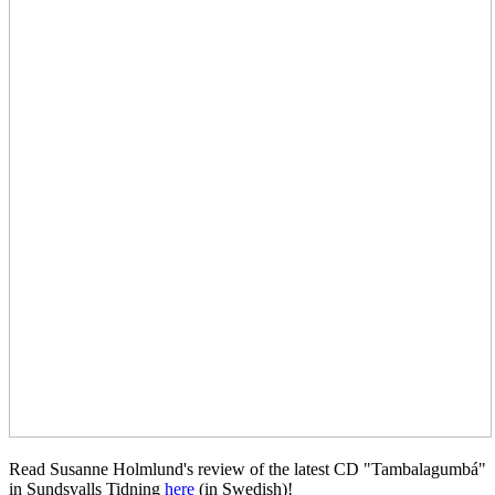
Read Susanne Holmlund's review of the latest CD "Tambalagumbá"
in Sundsvalls Tidning
here
(in Swedish)!