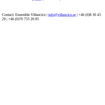
Contact: Ensemble Villancico |
info@villancico.se
| +46 (0)8 30 43
29 | +46 (0)70 755 20 85