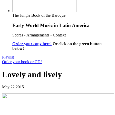
The Jungle Book of the Baroque
Early World Music in Latin America
Scores • Arrangements • Context
Order your copy here!
Or click on the green button
below!
Playlist
Order your book or CD!
Lovely and lively
May 22 2015