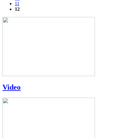
11
12
Video