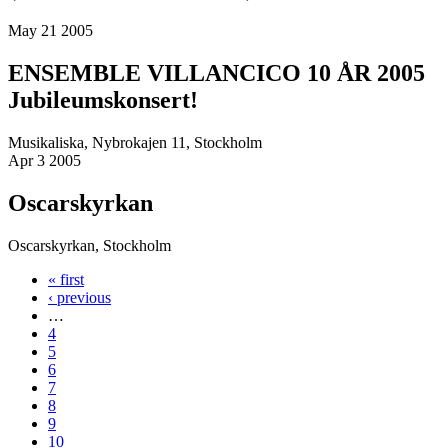
May 21 2005
ENSEMBLE VILLANCICO 10 ÅR 2005
Jubileumskonsert!
Musikaliska, Nybrokajen 11, Stockholm
Apr 3 2005
Oscarskyrkan
Oscarskyrkan, Stockholm
« first
Pages
‹ previous
…
4
5
6
7
8
9
10