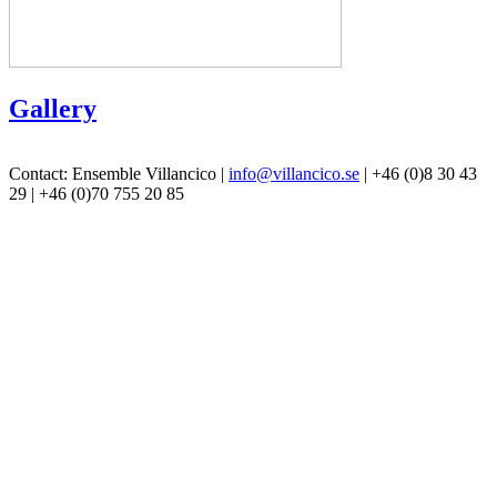
Gallery
Contact: Ensemble Villancico |
info@villancico.se
| +46 (0)8 30 43
29 | +46 (0)70 755 20 85