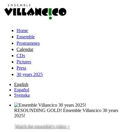
Skip to main content
Home
Ensemble
Programmes
Calendar
CDs
Pictures
Press
30 years 2025
English
Español
Svenska
RESOUNDING GOLD! Ensemble Villancico 30 years
2025!
Watch the ensemble's video >