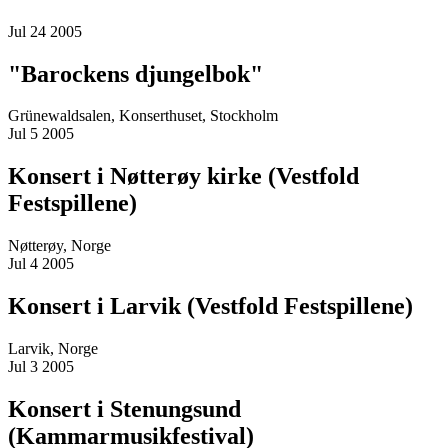
Jul 24 2005
"Barockens djungelbok"
Grünewaldsalen, Konserthuset, Stockholm
Jul 5 2005
Konsert i Nøtterøy kirke (Vestfold
Festspillene)
Nøtterøy, Norge
Jul 4 2005
Konsert i Larvik (Vestfold Festspillene)
Larvik, Norge
Jul 3 2005
Konsert i Stenungsund
(Kammarmusikfestival)