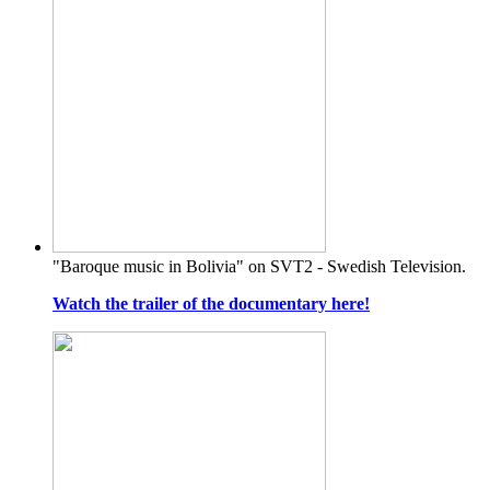
"Baroque music in Bolivia" on SVT2 - Swedish Television.
Watch the trailer of the documentary here!