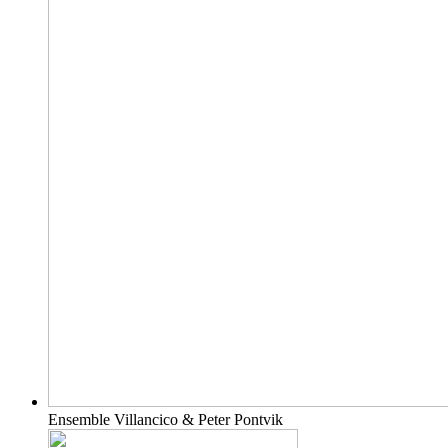
Ensemble Villancico & Peter Pontvik