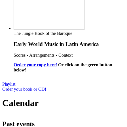
The Jungle Book of the Baroque
Early World Music in Latin America
Scores • Arrangements • Context
Order your copy here!
Or click on the green button
below!
Playlist
Order your book or CD!
Calendar
Past events