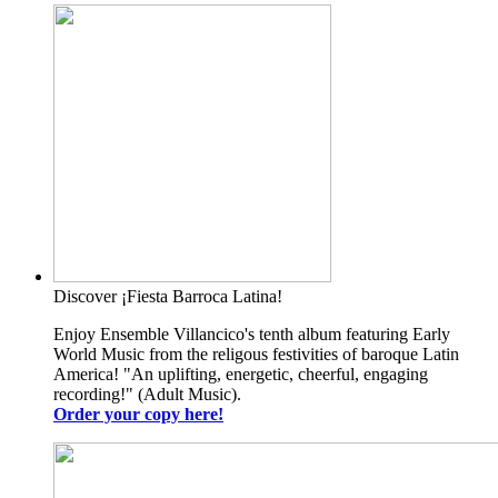
Discover ¡Fiesta Barroca Latina!
Enjoy Ensemble Villancico's tenth album featuring Early
World Music from the religous festivities of baroque Latin
America! "An uplifting, energetic, cheerful, engaging
recording!" (Adult Music).
Order your copy here!